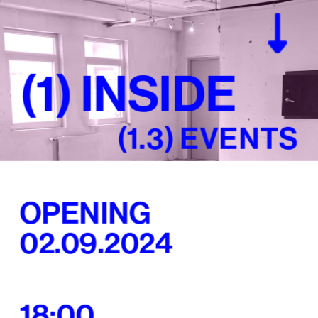
(1) 
(1) 
INSIDE
INSIDE
(1.3) EVENTS
OPENING
02.09.2024
18:00 