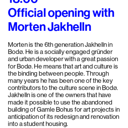
Official opening with 
Morten Jakhelln
Morten is the 6th generation Jakhelln in 
Bodø. He is a socially engaged gründer 
and urban developer with a great passion 
for Bodø. He means that art and culture is 
the binding between people. Through 
many years he has been one of the key 
contributors to the culture scene in Bodø. 
Jakhelln is one of the owners that have 
made it possible to use the abandoned 
building of Gamle Bohus for art projects in 
anticipation of its redesign and renovation 
into a student housing.